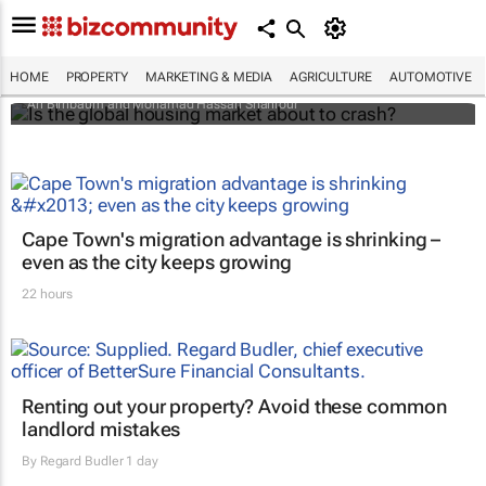
Is the global housing market about to
crash?
HOME
PROPERTY
MARKETING & MEDIA
AGRICULTURE
AUTOMOTIVE
Ari Birnbaum and Mohamad Hassan Shahrour
Cape Town's migration advantage is shrinking –
even as the city keeps growing
22 hours
Renting out your property? Avoid these common
landlord mistakes
By
Regard Budler
1 day