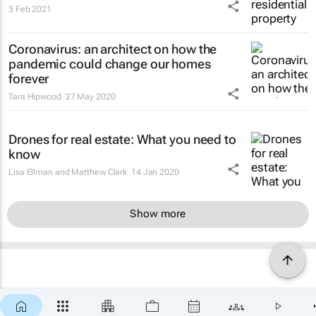
3 Feb 2021
Coronavirus: an architect on how the
pandemic could change our homes
forever
Tara Hipwood
27 May 2020
Drones for real estate: What you need to
know
Lisa Ellman and Matthew Clark
14 Jan 2020
Show more