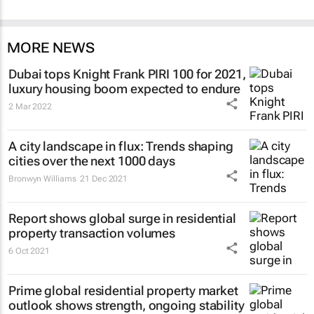
MORE NEWS
Dubai tops Knight Frank PIRI 100 for 2021,
luxury housing boom expected to endure
2 Mar 2022
A city landscape in flux: Trends shaping
cities over the next 1000 days
Bronwyn Williams
21 Dec 2021
Report shows global surge in residential
property transaction volumes
6 Oct 2021
Prime global residential property market
outlook shows strength, ongoing stability