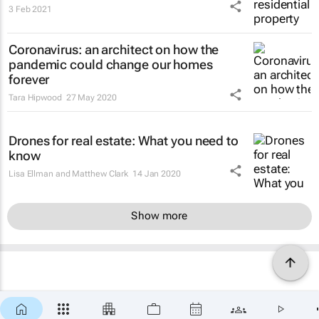
3 Feb 2021
Coronavirus: an architect on how the
pandemic could change our homes
forever
Tara Hipwood
27 May 2020
Drones for real estate: What you need to
know
Lisa Ellman and Matthew Clark
14 Jan 2020
Show more