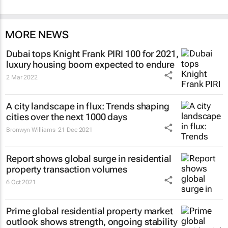
MORE NEWS
Dubai tops Knight Frank PIRI 100 for 2021,
luxury housing boom expected to endure
2 Mar 2022
A city landscape in flux: Trends shaping
cities over the next 1000 days
Bronwyn Williams
21 Dec 2021
Report shows global surge in residential
property transaction volumes
6 Oct 2021
Prime global residential property market
outlook shows strength, ongoing stability