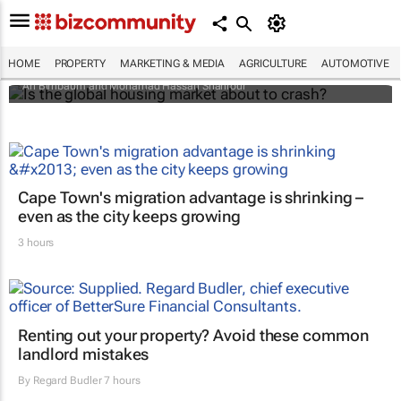
Is the global housing market about to
crash?
HOME
PROPERTY
MARKETING & MEDIA
AGRICULTURE
AUTOMOTIVE
Ari Birnbaum and Mohamad Hassan Shahrour
Cape Town's migration advantage is shrinking –
even as the city keeps growing
3 hours
Renting out your property? Avoid these common
landlord mistakes
By
Regard Budler
7 hours