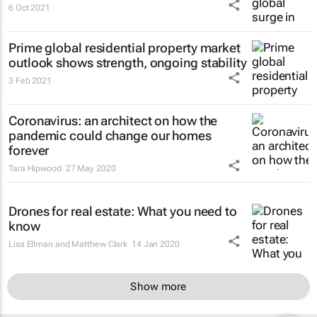
6 Oct 2021
Prime global residential property market
outlook shows strength, ongoing stability
3 Feb 2021
Coronavirus: an architect on how the
pandemic could change our homes
forever
Tara Hipwood
27 May 2020
Drones for real estate: What you need to
know
Lisa Ellman and Matthew Clark
14 Jan 2020
Show more