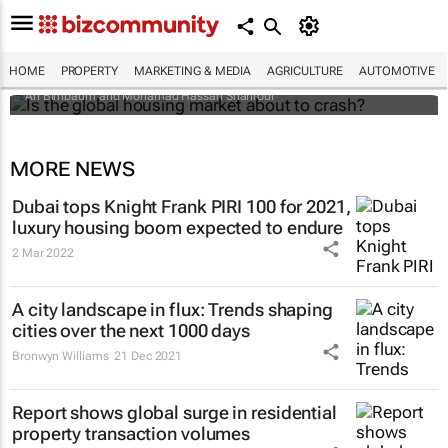
Is the global housing market about to
crash?
HOME
PROPERTY
MARKETING & MEDIA
AGRICULTURE
AUTOMOTIVE
Ari Birnbaum and Mohamad Hassan Shahrour
MORE NEWS
Dubai tops Knight Frank PIRI 100 for 2021,
luxury housing boom expected to endure
2 Mar 2022
A city landscape in flux: Trends shaping
cities over the next 1000 days
Bronwyn Williams
21 Dec 2021
Report shows global surge in residential
property transaction volumes