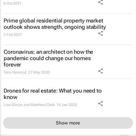
6 Oct 2021
Prime global residential property market
outlook shows strength, ongoing stability
3 Feb 2021
Coronavirus: an architect on how the
pandemic could change our homes
forever
Tara Hipwood
27 May 2020
Drones for real estate: What you need to
know
Lisa Ellman and Matthew Clark
14 Jan 2020
Show more