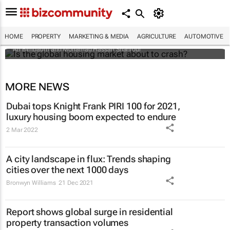
Is the global housing market about to
crash?
HOME
PROPERTY
MARKETING & MEDIA
AGRICULTURE
AUTOMOTIVE
Ari Birnbaum and Mohamad Hassan Shahrour
MORE NEWS
Dubai tops Knight Frank PIRI 100 for 2021,
luxury housing boom expected to endure
2 Mar 2022
A city landscape in flux: Trends shaping
cities over the next 1000 days
Bronwyn Williams
21 Dec 2021
Report shows global surge in residential
property transaction volumes