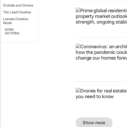
Orchids and Onions
The Lead Creative
Loeries Creative
Week
MORE
SECTIONS..
Show more