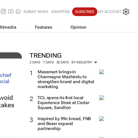
SUBMIT NEWS
ADVERTISE
SUBSCRIBE
MY ACCOUNT
ltimedia
Features
Opinion
TRENDING
2 DAYS
7 DAYS
30 DAYS
BY INDUSTRY
Massmart brings in
Charmagne Mazhindu to
strengthen brand and digital
marketing
Avoid
TCL opens its first local
Experience Store at Cedar
takes
Square, Sandton
Inspired by 99c bread, FNB
and Boxer expand
partnership