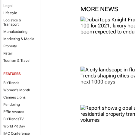
Legal
MORE NEWS
Lifestyle
Logistics &
Transport
Manufacturing
Marketing & Media
Property
Retail
Tourism & Travel
FEATURES
BizTrends
Women's Month
Cannes Lions
Pendoring
Effie Awards
BizTrendsTV
World PR Day
IMC Conference