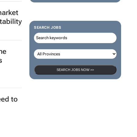
market
ability
SEARCH JOBS
he
s
SEARCH JOBS NOW >>
eed to