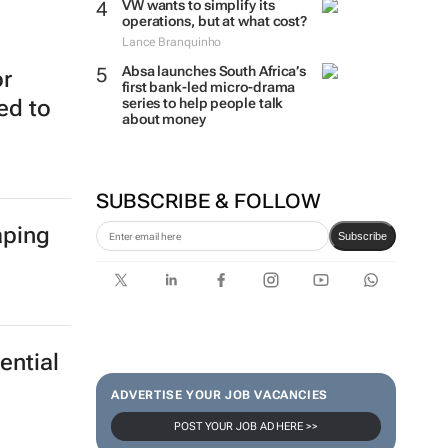
VW wants to simplify its
operations, but at what cost?
Lance Branquinho
Absa launches South Africa’s
or
first bank-led micro-drama
series to help people talk
ed to
about money
SUBSCRIBE & FOLLOW
aping
Subscribe
ential
ADVERTISE YOUR JOB VACANCIES
POST YOUR JOB AD HERE >>