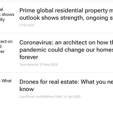
Prime global residential property 
outlook shows strength, ongoing st
3 Feb 2021
Coronavirus: an architect on how t
pandemic could change our home
forever
Tara Hipwood
27 May 2020
Drones for real estate: What you n
know
Lisa Ellman and Matthew Clark
14 Jan 2020