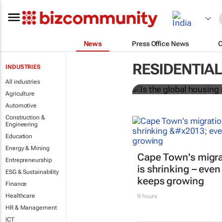
News
Press Office News
Is the globa
RESIDENTIA
INDUSTRIES
All industries
Ari Birnbaum and Mohamad 
Agriculture
Automotive
Construction &
Engineering
Education
Energy & Mining
Cape Town's migra
Entrepreneurship
is shrinking – even
ESG & Sustainability
keeps growing
Finance
Healthcare
9 hours
HR & Management
ICT