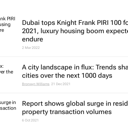
Dubai tops Knight Frank PIRI 100 f
2021, luxury housing boom expect
endure
2 Mar 2022
A city landscape in flux: Trends sh
cities over the next 1000 days
Bronwyn Williams
21 Dec 2021
Report shows global surge in resid
property transaction volumes
6 Oct 2021