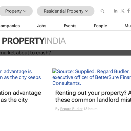
Property
Residential Property
Companies
Jobs
Events
People
Mu
l housing market about to crash?
L PROPERTY
INDIA
Hassan Shahrour
tion advantage
Renting out your property? 
 as the city
these common landlord mis
By
Regard Budler
13 hours