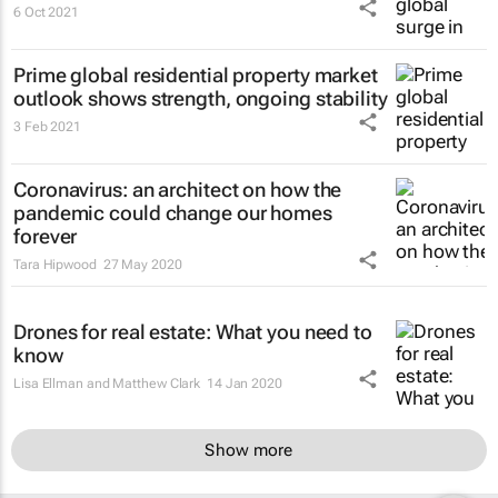
6 Oct 2021
Prime global residential property market
outlook shows strength, ongoing stability
3 Feb 2021
Coronavirus: an architect on how the
pandemic could change our homes
forever
Tara Hipwood
27 May 2020
Drones for real estate: What you need to
know
Lisa Ellman and Matthew Clark
14 Jan 2020
Show more