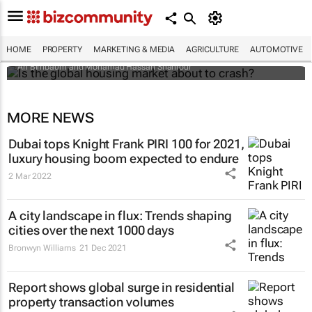
Is the global housing market about to
crash?
HOME
PROPERTY
MARKETING & MEDIA
AGRICULTURE
AUTOMOTIVE
Ari Birnbaum and Mohamad Hassan Shahrour
MORE NEWS
Dubai tops Knight Frank PIRI 100 for 2021,
luxury housing boom expected to endure
2 Mar 2022
A city landscape in flux: Trends shaping
cities over the next 1000 days
Bronwyn Williams
21 Dec 2021
Report shows global surge in residential
property transaction volumes