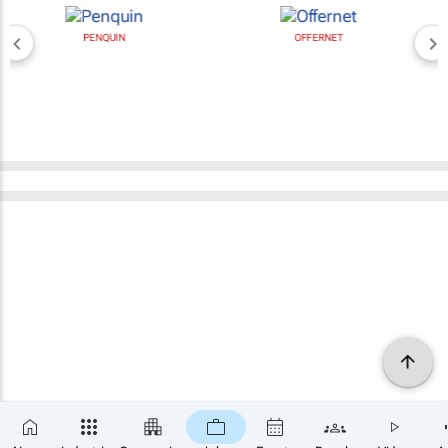
PENQUIN
OFFERNET