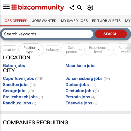
JOBS OFFERED
JOBS WANTED
MY SAVED JOBS
EDIT JOB ALERTS
MY
Position
Date
Experience
Remot
Location
Industry
type
posted
level
work
LOCATION
Gabon jobs
Mauritania jobs
CITY
Cape Town jobs
Johannesburg jobs
(115)
(94)
Sandton jobs
Durban jobs
(16)
(11)
George jobs
Centurion jobs
(10)
(8)
Stellenbosch jobs
Pretoria jobs
(7)
(4)
Randburg jobs
Edenvale jobs
(3)
(3)
COMPANIES RECRUITING