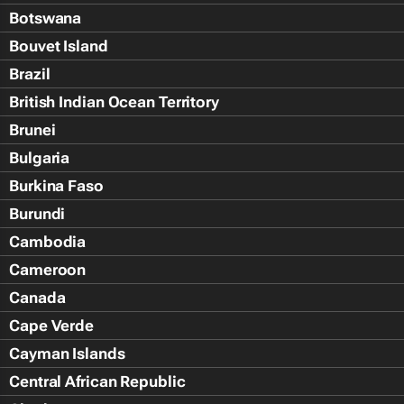
Botswana
Bouvet Island
Brazil
British Indian Ocean Territory
Brunei
Bulgaria
Burkina Faso
Burundi
Cambodia
Cameroon
Canada
Cape Verde
Cayman Islands
Central African Republic