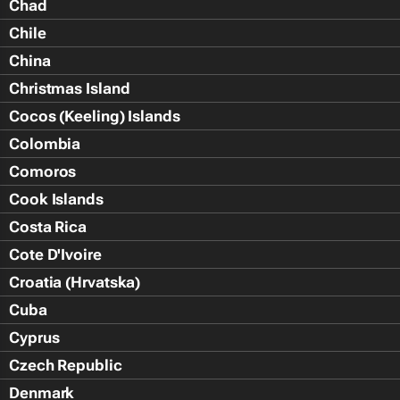
Chad
Chile
China
Christmas Island
Cocos (Keeling) Islands
Colombia
Comoros
Cook Islands
Costa Rica
Cote D'Ivoire
Croatia (Hrvatska)
Cuba
Cyprus
Czech Republic
Denmark