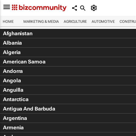
HOME
MARKETING & MEDIA
AGRICULTURE
AUTOMOTIVE
CONSTRU
Afghanistan
Albania
Algeria
American Samoa
Andorra
Angola
Anguilla
Antarctica
Antigua And Barbuda
Argentina
Armenia