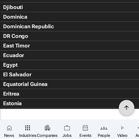
Djibouti
Dominica
Dominican Republic
DR Congo
East Timor
Ecuador
Egypt
El Salvador
Equatorial Guinea
Eritrea
Estonia
Eswatini
Ethiopia
Falkland Islands (Islas Malvin
News
Industries
Companies
Jobs
Events
People
Video
A