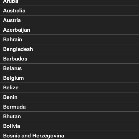
Aruba
Australia
Austria
Azerbaijan
Bahrain
Bangladesh
Barbados
Belarus
Belgium
Belize
Benin
Bermuda
Bhutan
Bolivia
Bosnia and Herzegovina