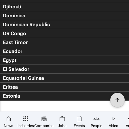
Djibouti
Dominica
Dominican Republic
DR Congo
East Timor
Ecuador
Egypt
El Salvador
Equatorial Guinea
Eritrea
Estonia
Eswatini
Ethiopia
Falkland Islands (Islas Malvin
News
Industries
Companies
Jobs
Events
People
Video
A