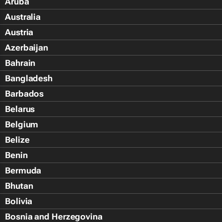
Aruba
Australia
Austria
Azerbaijan
Bahrain
Bangladesh
Barbados
Belarus
Belgium
Belize
Benin
Bermuda
Bhutan
Bolivia
Bosnia and Herzegovina