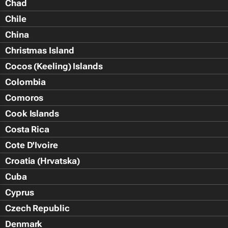
Chad
Chile
China
Christmas Island
Cocos (Keeling) Islands
Colombia
Comoros
Cook Islands
Costa Rica
Cote D'Ivoire
Croatia (Hrvatska)
Cuba
Cyprus
Czech Republic
Denmark