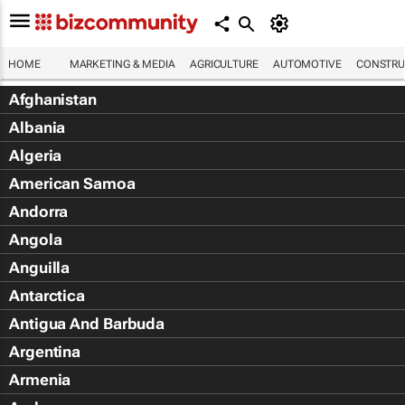
HOME
MARKETING & MEDIA
AGRICULTURE
AUTOMOTIVE
CONSTRU
Afghanistan
Albania
Algeria
American Samoa
Andorra
Angola
Anguilla
Antarctica
Antigua And Barbuda
Argentina
Armenia