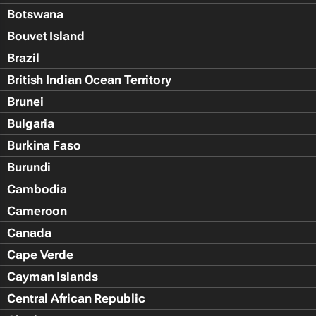
Botswana
Bouvet Island
Brazil
British Indian Ocean Territory
Brunei
Bulgaria
Burkina Faso
Burundi
Cambodia
Cameroon
Canada
Cape Verde
Cayman Islands
Central African Republic