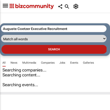
All
News
Multimedia
Companies
Jobs
Events
Galleries
Searching companies...
Searching content...
Searching events...