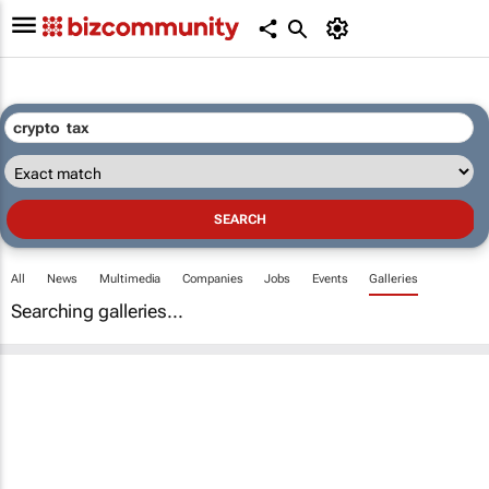
All
News
Multimedia
Companies
Jobs
Events
Galleries
Searching galleries...