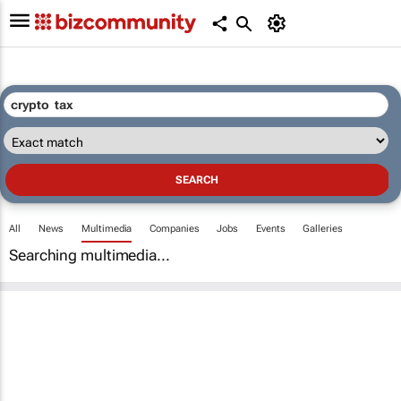
All
News
Multimedia
Companies
Jobs
Events
Galleries
Searching multimedia...