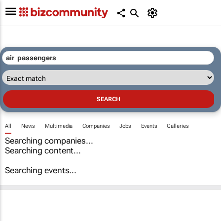
All
News
Multimedia
Companies
Jobs
Events
Galleries
Searching companies...
Searching content...
Searching events...