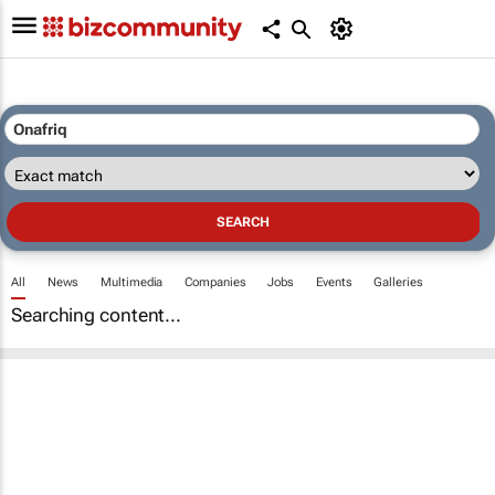
All
News
Multimedia
Companies
Jobs
Events
Galleries
Searching content...