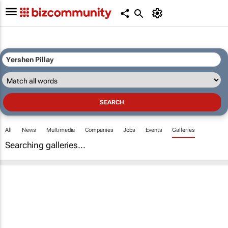
All
News
Multimedia
Companies
Jobs
Events
Galleries
Searching galleries...