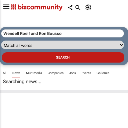
All
News
Multimedia
Companies
Jobs
Events
Galleries
Searching news...