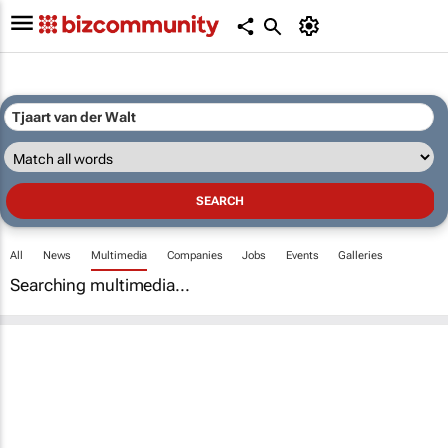
All
News
Multimedia
Companies
Jobs
Events
Galleries
Searching multimedia...