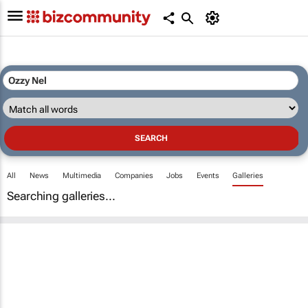
All
News
Multimedia
Companies
Jobs
Events
Galleries
Searching galleries...