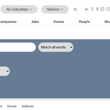
All industries
Section
Companies
Jobs
Events
People
Mu
bs
Events
Galleries