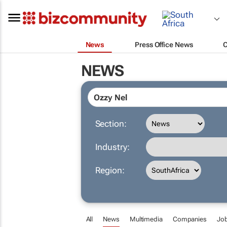
News
Press Office News
NEWS
Section:
Industry:
Region:
All
News
Multimedia
Companies
Jo