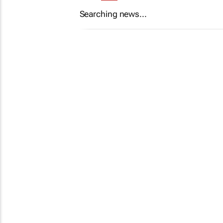
Searching news...