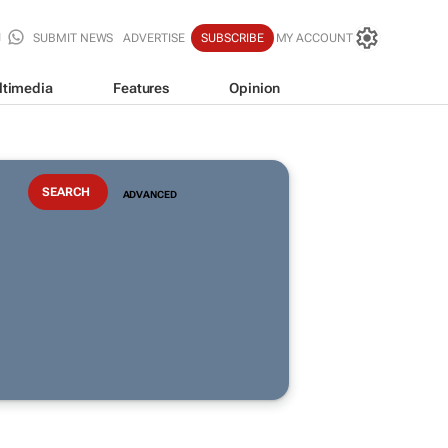
SUBMIT NEWS
ADVERTISE
SUBSCRIBE
MY ACCOUNT
ltimedia
Features
Opinion
ADVANCED