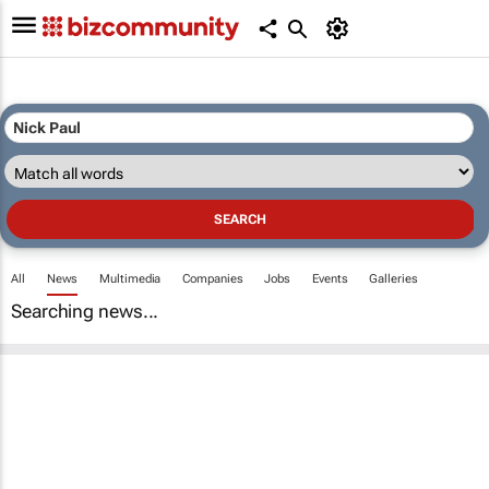
All
News
Multimedia
Companies
Jobs
Events
Galleries
Searching news...