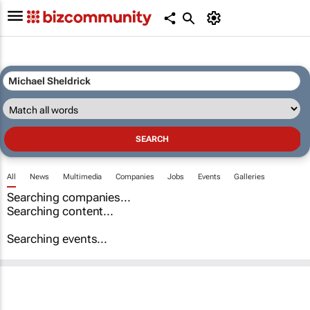
All
News
Multimedia
Companies
Jobs
Events
Galleries
Searching companies...
Searching content...
Searching events...