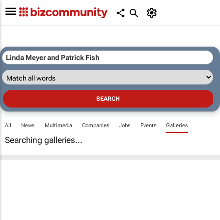
All
News
Multimedia
Companies
Jobs
Events
Galleries
Searching galleries...