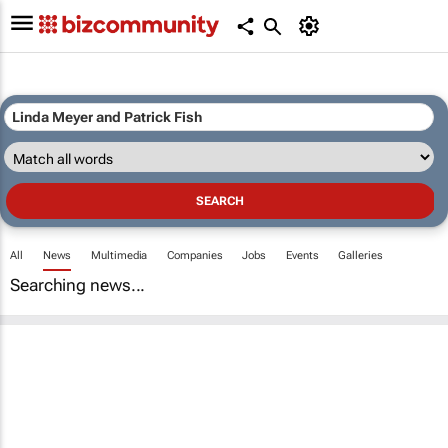
All
News
Multimedia
Companies
Jobs
Events
Galleries
Searching news...