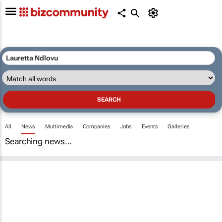
All
News
Multimedia
Companies
Jobs
Events
Galleries
Searching news...