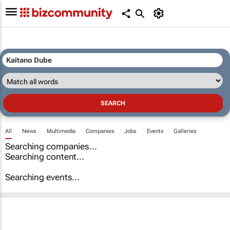
All
News
Multimedia
Companies
Jobs
Events
Galleries
Searching companies...
Searching content...
Searching events...