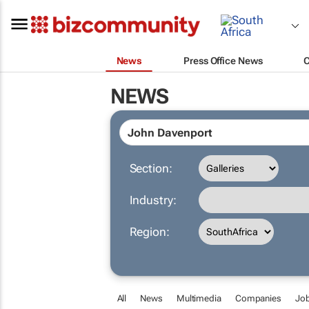
News
Press Office News
NEWS
Section:
Industry:
Region:
All
News
Multimedia
Companies
Jo