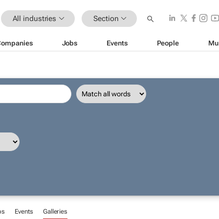
All industries
Section
Companies
Jobs
Events
People
Mu
bs
Events
Galleries