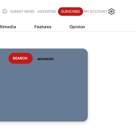
SUBMIT NEWS
ADVERTISE
SUBSCRIBE
MY ACCOUNT
ltimedia
Features
Opinion
ADVANCED