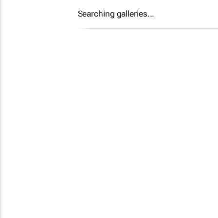
Searching galleries...