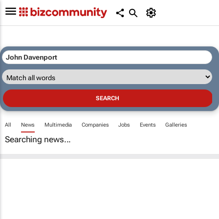
All
News
Multimedia
Companies
Jobs
Events
Galleries
Searching news...