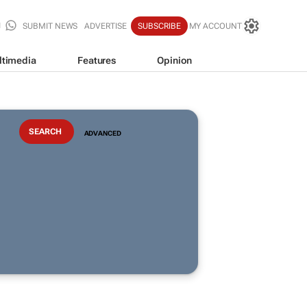
SUBMIT NEWS
ADVERTISE
SUBSCRIBE
MY ACCOUNT
ltimedia
Features
Opinion
ADVANCED