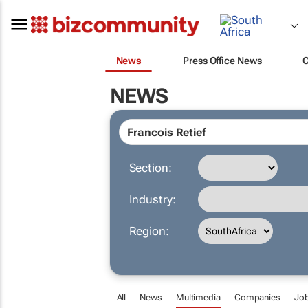
News
Press Office News
NEWS
Section:
Industry:
Region:
All
News
Multimedia
Companies
Jo