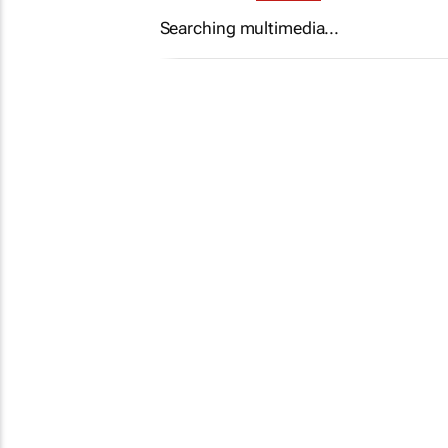
Searching multimedia...