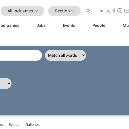
All industries
Section
Companies
Jobs
Events
People
Mu
bs
Events
Galleries