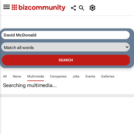
All
News
Multimedia
Companies
Jobs
Events
Galleries
Searching multimedia...