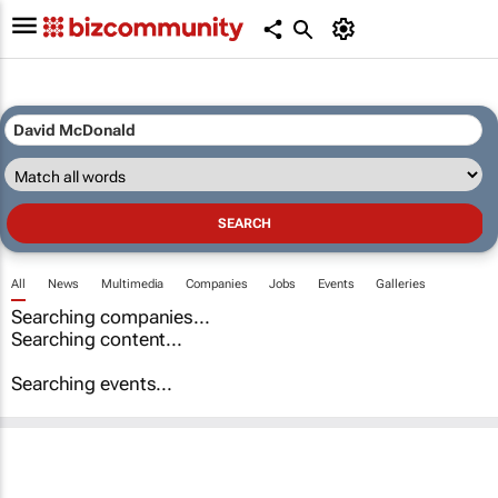
All
News
Multimedia
Companies
Jobs
Events
Galleries
Searching companies...
Searching content...
Searching events...