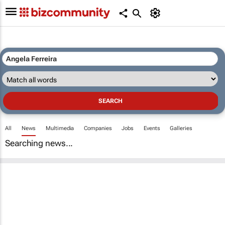
All
News
Multimedia
Companies
Jobs
Events
Galleries
Searching news...