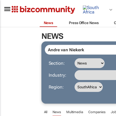
News
Press Office News
NEWS
Section:
Industry:
Region:
All
News
Multimedia
Companies
Jo