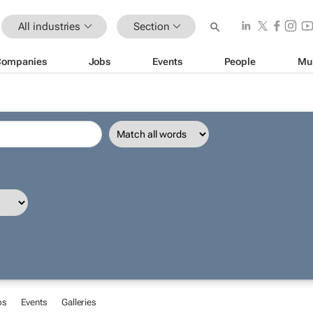
All industries
Section
Companies
Jobs
Events
People
Mu
bs
Events
Galleries