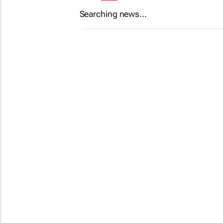
Searching news...