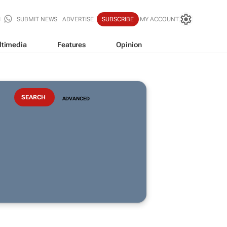
SUBMIT NEWS
ADVERTISE
SUBSCRIBE
MY ACCOUNT
ltimedia
Features
Opinion
ADVANCED