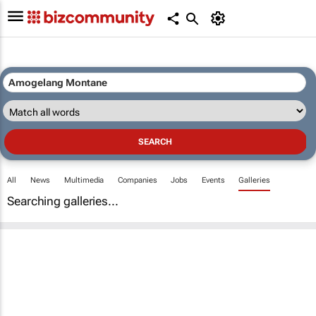
All
News
Multimedia
Companies
Jobs
Events
Galleries
Searching galleries...