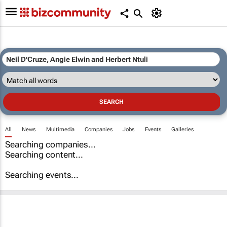
All
News
Multimedia
Companies
Jobs
Events
Galleries
Searching companies...
Searching content...
Searching events...