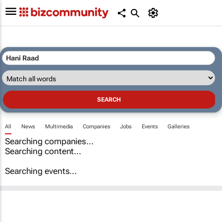
All
News
Multimedia
Companies
Jobs
Events
Galleries
Searching companies...
Searching content...
Searching events...