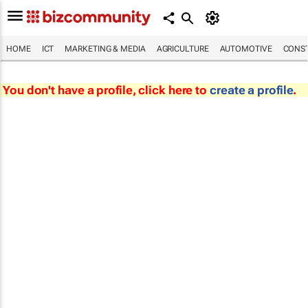
HOME
ICT
MARKETING & MEDIA
AGRICULTURE
AUTOMOTIVE
CONST
You don't have a profile, click here to
create a profile
.