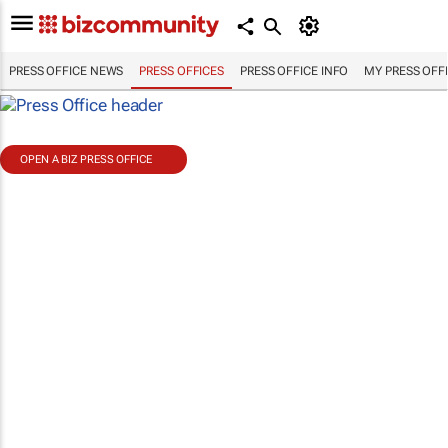
PRESS OFFICE NEWS
PRESS OFFICES
PRESS OFFICE INFO
MY PRESS OFF
OPEN A BIZ PRESS OFFICE