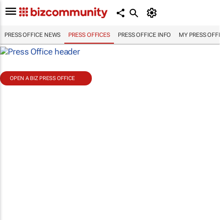
PRESS OFFICE NEWS
PRESS OFFICES
PRESS OFFICE INFO
MY PRESS OFF
OPEN A BIZ PRESS OFFICE