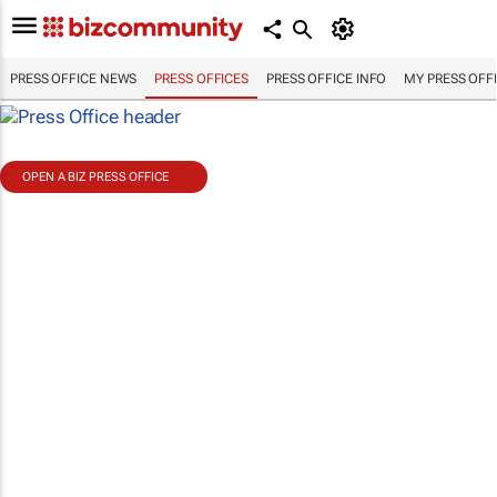
PRESS OFFICE NEWS
PRESS OFFICES
PRESS OFFICE INFO
MY PRESS OFF
OPEN A BIZ PRESS OFFICE