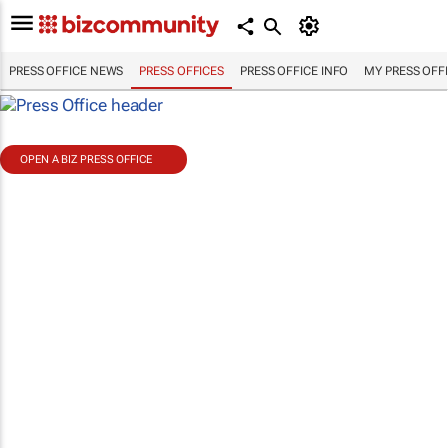
PRESS OFFICE NEWS
PRESS OFFICES
PRESS OFFICE INFO
MY PRESS OFF
OPEN A BIZ PRESS OFFICE