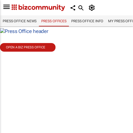
PRESS OFFICE NEWS
PRESS OFFICES
PRESS OFFICE INFO
MY PRESS OFF
OPEN A BIZ PRESS OFFICE