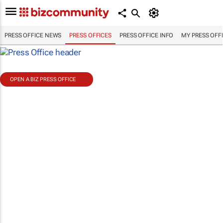
PRESS OFFICE NEWS
PRESS OFFICES
PRESS OFFICE INFO
MY PRESS OFF
OPEN A BIZ PRESS OFFICE