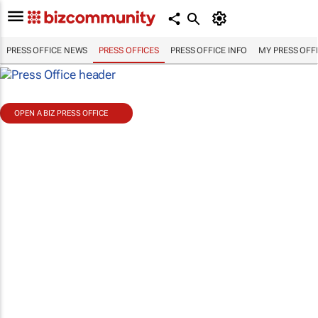
PRESS OFFICE NEWS
PRESS OFFICES
PRESS OFFICE INFO
MY PRESS OFF
OPEN A BIZ PRESS OFFICE