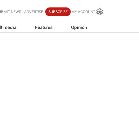
UBMIT NEWS
ADVERTISE
SUBSCRIBE
MY ACCOUNT
ltimedia
Features
Opinion