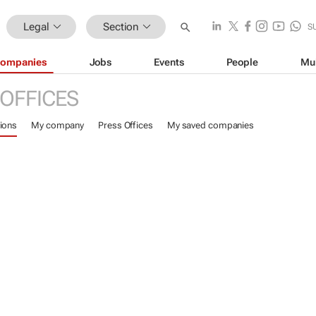
Legal
Section
S
ompanies
Jobs
Events
People
Mu
 OFFICES
ions
My company
Press Offices
My saved companies