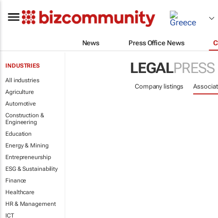
News
Press Office News
C
LEGAL
PRESS
INDUSTRIES
All industries
Company listings
Associat
Agriculture
Automotive
Construction &
Engineering
Education
Energy & Mining
Entrepreneurship
ESG & Sustainability
Finance
Healthcare
HR & Management
ICT