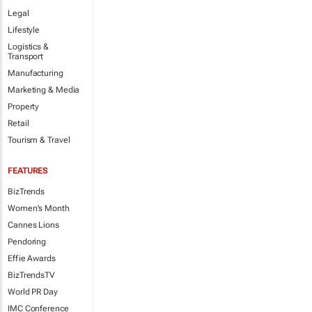
Legal
Lifestyle
Logistics &
Transport
Manufacturing
Marketing & Media
Property
Retail
Tourism & Travel
FEATURES
BizTrends
Women's Month
Cannes Lions
Pendoring
Effie Awards
BizTrendsTV
World PR Day
IMC Conference