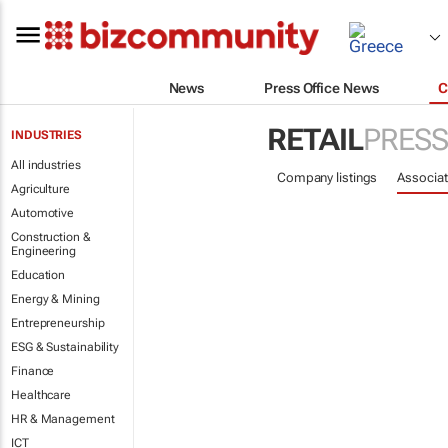
News
Press Office News
C
RETAIL
PRESS
INDUSTRIES
All industries
Company listings
Associat
Agriculture
Automotive
Construction &
Engineering
Education
Energy & Mining
Entrepreneurship
ESG & Sustainability
Finance
Healthcare
HR & Management
ICT