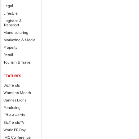
Legal
Lifestyle
Logistics &
Transport
Manufacturing
Marketing & Media
Property
Retail
Tourism & Travel
FEATURES
BizTrends
Women's Month
Cannes Lions
Pendoring
Effie Awards
BizTrendsTV
World PR Day
IMC Conference