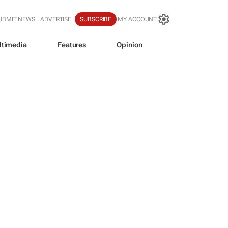
UBMIT NEWS
ADVERTISE
SUBSCRIBE
MY ACCOUNT
ltimedia
Features
Opinion