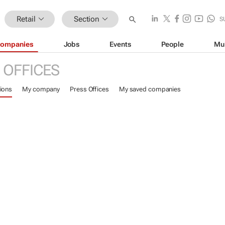
Retail
Section
S
ompanies
Jobs
Events
People
Mu
 OFFICES
ions
My company
Press Offices
My saved companies