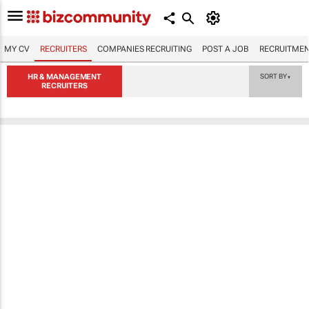
MY CV
RECRUITERS
COMPANIES RECRUITING
POST A JOB
RECRUITMEN
HR & MANAGEMENT
SORT BY
▼
RECRUITERS