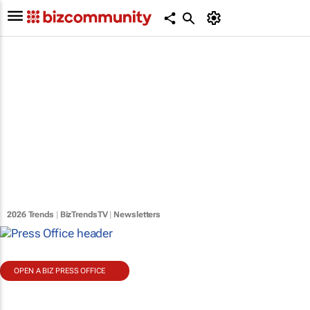
2026 Trends
|
BizTrendsTV
|
Newsletters
OPEN A BIZ PRESS OFFICE