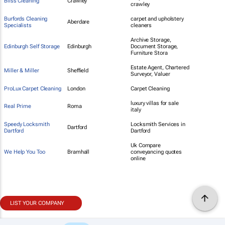
Bliss Cleaning
Crawley
crawley
Burfords Cleaning
carpet and upholstery
Aberdare
Specialists
cleaners
Archive Storage,
Edinburgh Self Storage
Edinburgh
Document Storage,
Furniture Stora
Estate Agent, Chartered
Miller & Miller
Sheffield
Surveyor, Valuer
ProLux Carpet Cleaning
London
Carpet Cleaning
luxury villas for sale
Real Prime
Roma
italy
Speedy Locksmith
Locksmith Services in
Dartford
Dartford
Dartford
Uk Compare
We Help You Too
Bramhall
conveyancing quotes
online
LIST YOUR COMPANY