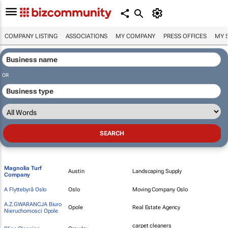
COMPANY LISTING
ASSOCIATIONS
MY COMPANY
PRESS OFFICES
MY 
OR
Magnolia Turf
Austin
Landscaping Supply
Company
A Flyttebyrå Oslo
Oslo
Moving Company Oslo
A.Z.GWARANCJA Biuro
Opole
Real Estate Agency
Nieruchomosci Opole
carpet cleaners