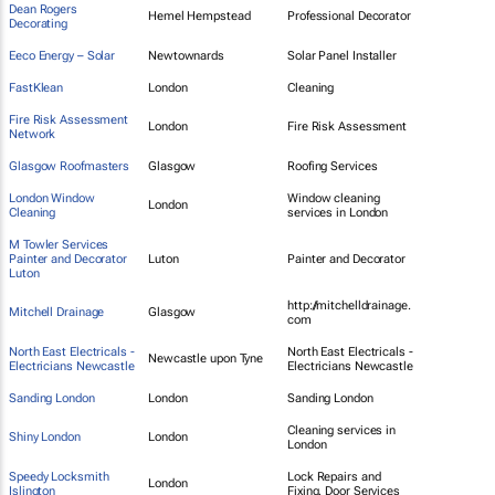
Dean Rogers
Hemel Hempstead
Professional Decorator
Decorating
Eeco Energy – Solar
Newtownards
Solar Panel Installer
FastKlean
London
Cleaning
Fire Risk Assessment
London
Fire Risk Assessment
Network
Glasgow Roofmasters
Glasgow
Roofing Services
London Window
Window cleaning
London
Cleaning
services in London
M Towler Services
Painter and Decorator
Luton
Painter and Decorator
Luton
http://mitchelldrainage.
Mitchell Drainage
Glasgow
com
North East Electricals -
North East Electricals -
Newcastle upon Tyne
Electricians Newcastle
Electricians Newcastle
Sanding London
London
Sanding London
Cleaning services in
Shiny London
London
London
Speedy Locksmith
Lock Repairs and
London
Islington
Fixing, Door Services