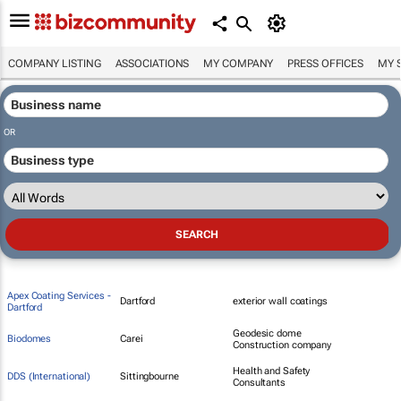
COMPANY LISTING
ASSOCIATIONS
MY COMPANY
PRESS OFFICES
MY 
OR
Apex Coating Services -
Dartford
exterior wall coatings
Dartford
Geodesic dome
Biodomes
Carei
Construction company
Health and Safety
DDS (International)
Sittingbourne
Consultants