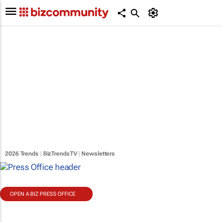
2026 Trends
|
BizTrendsTV
|
Newsletters
OPEN A BIZ PRESS OFFICE